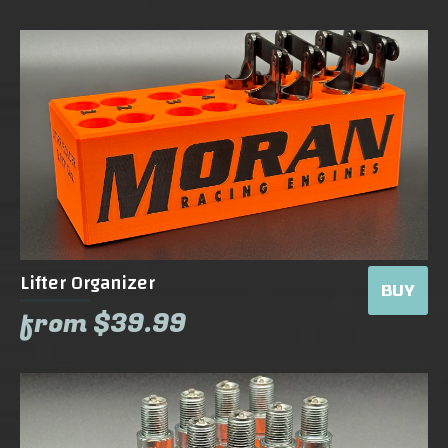
Lifter Organizer
BUY
from $39.99