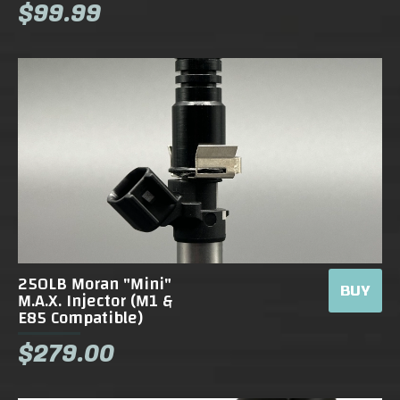
$99.99
250LB Moran "Mini"
BUY
M.A.X. Injector (M1 &
E85 Compatible)
$279.00