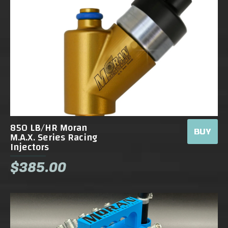
850 LB/HR Moran
BUY
M.A.X. Series Racing
Injectors
$385.00