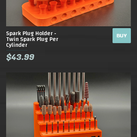
Spark Plug Holder -
BUY
Twin Spark Plug Per
Cylinder
$43.99