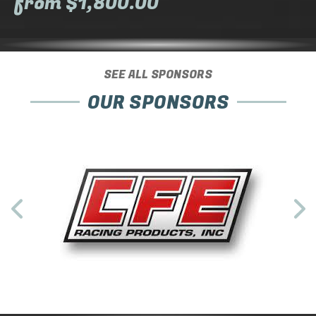
from $1,800.00
SEE ALL SPONSORS
OUR SPONSORS