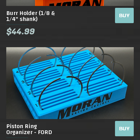
Burr Holder (1/8 &
BUY
1/4" shank)
$44.99
Piston Ring
BUY
Organizer - FORD