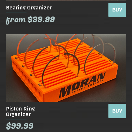
Bearing Organizer
BUY
from $39.99
Piston Ring
BUY
Organizer
$99.99