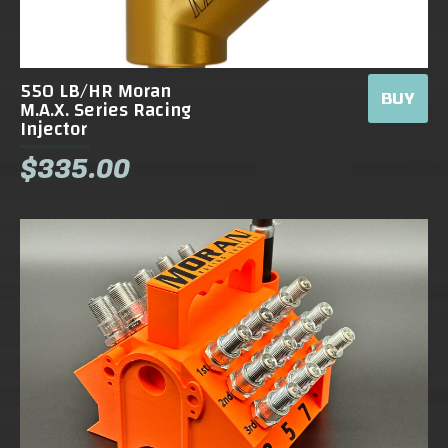
550 LB/HR Moran
BUY
M.A.X. Series Racing
Injector
$335.00