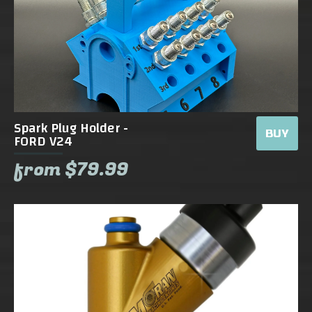
Spark Plug Holder -
BUY
FORD V24
from $79.99