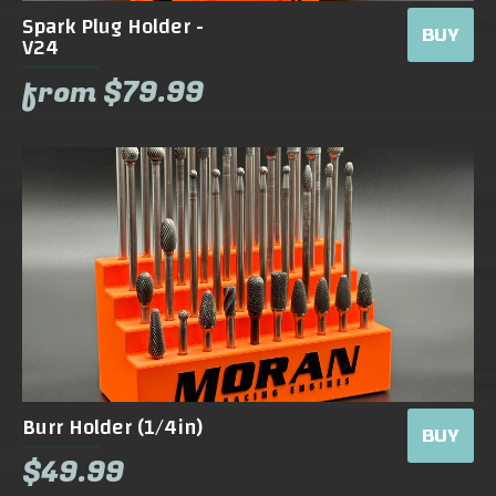
Spark Plug Holder -
BUY
V24
from $79.99
Burr Holder (1/4in)
BUY
$49.99