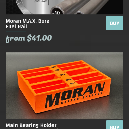
Moran M.A.X. Bore
BUY
Fuel Rail
from $41.00
Main Bearing Holder
BUY