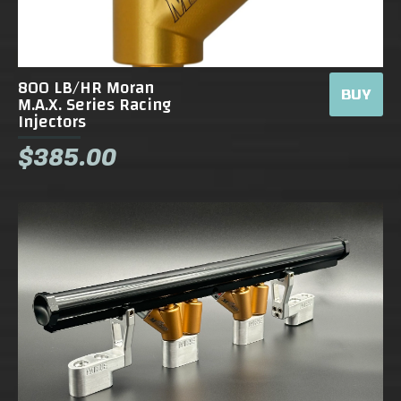
800 LB/HR Moran
BUY
M.A.X. Series Racing
Injectors
$385.00