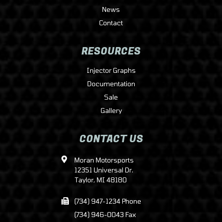
News
Contact
RESOURCES
Injector Graphs
Documentation
Sale
Gallery
CONTACT US
Moran Motorsports
12351 Universal Dr.
Taylor, MI 48180
(734) 947-1234 Phone
(734) 946-0043 Fax