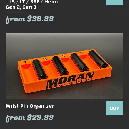
- LS / LT / SBF / Hemi
Gen 2, Gen 3
from $39.99
Wrist Pin Organizer
BUY
from $29.99