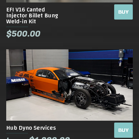
EFI V16 Canted
BUY
Injector Billet Bung
Weld-in Kit
$500.00
Hub Dyno Services
BUY