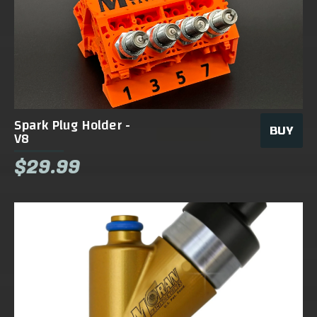
Spark Plug Holder -
BUY
V8
$29.99