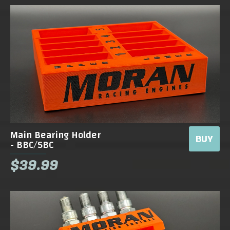
Main Bearing Holder
BUY
- BBC/SBC
$39.99