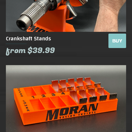
Crankshaft Stands
BUY
from $39.99