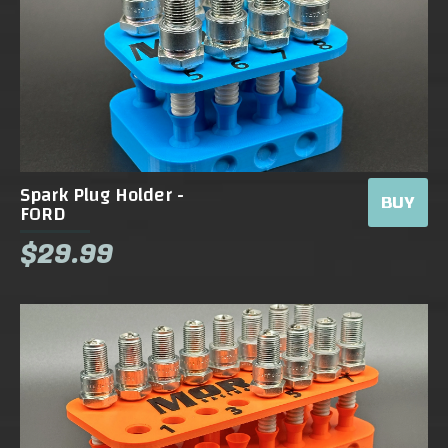
Spark Plug Holder -
BUY
FORD
$29.99