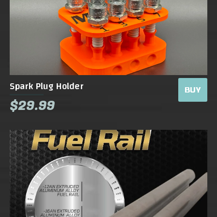
Spark Plug Holder
BUY
$29.99