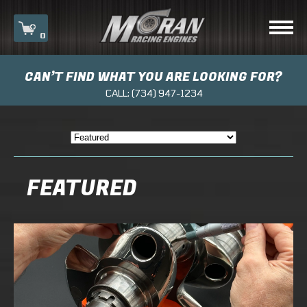
0
CAN’T FIND WHAT YOU ARE LOOKING FOR?
Your cart is currently empty.
CALL:
(734) 947-1234
FEATURED