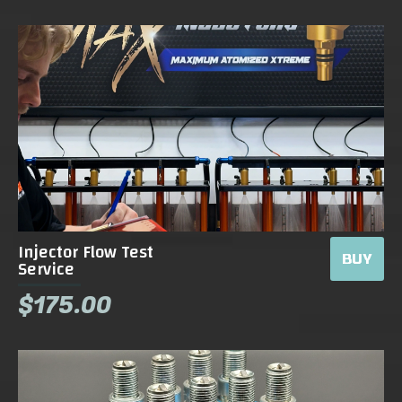
Injector Flow Test
BUY
Service
$175.00