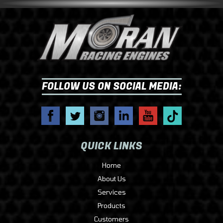
FOLLOW US ON SOCIAL MEDIA:
QUICK LINKS
Home
About Us
Services
Products
Customers